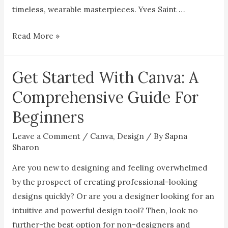
timeless, wearable masterpieces. Yves Saint …
12
Read More »
Iconic
Collaborations
Get Started With Canva: A
Between
Artists
Comprehensive Guide For
and
Beginners
Designers
Leave a Comment
/
Canva
,
Design
/ By
Sapna
Sharon
Are you new to designing and feeling overwhelmed
by the prospect of creating professional-looking
designs quickly? Or are you a designer looking for an
intuitive and powerful design tool? Then, look no
further-the best option for non-designers and