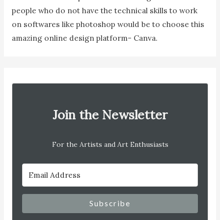
people who do not have the technical skills to work
on softwares like photoshop would be to choose this
amazing online design platform- Canva.
Join the Newsletter
For the Artists and Art Enthusiasts
Subscribe