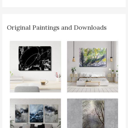
Original Paintings and Downloads