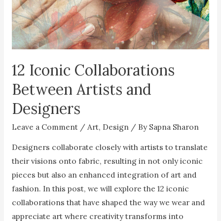
12 Iconic Collaborations
Between Artists and
Designers
Leave a Comment
/
Art
,
Design
/ By
Sapna Sharon
Designers collaborate closely with artists to translate
their visions onto fabric, resulting in not only iconic
pieces but also an enhanced integration of art and
fashion. In this post, we will explore the 12 iconic
collaborations that have shaped the way we wear and
appreciate art where creativity transforms into