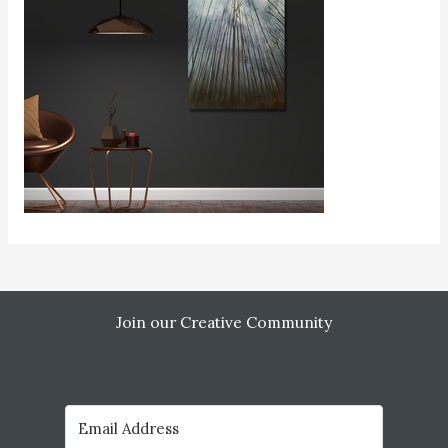
Join our Creative Community