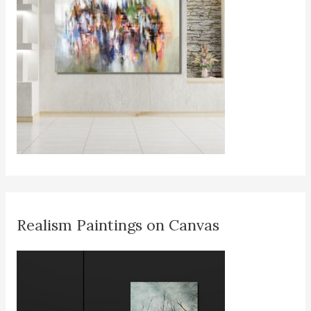
Realism Paintings on Canvas