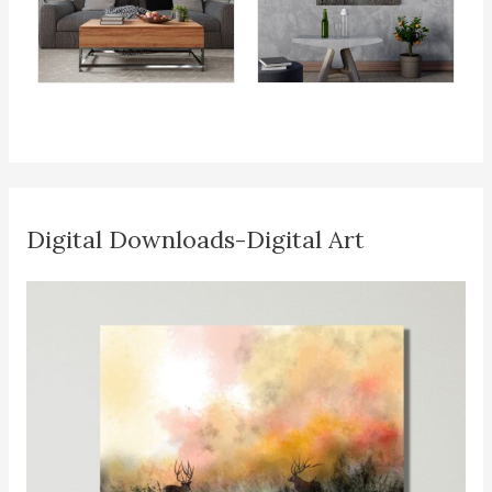
Digital Downloads-Digital Art