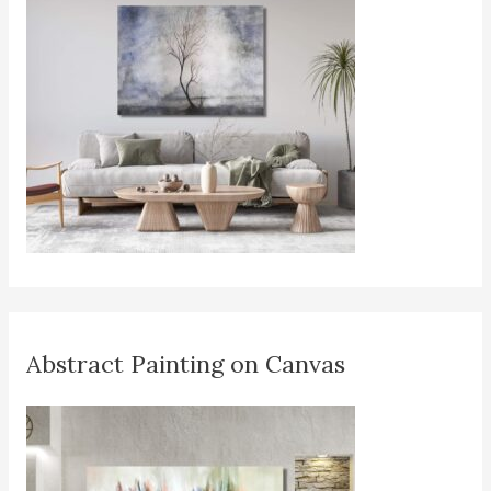
Abstract Painting on Canvas