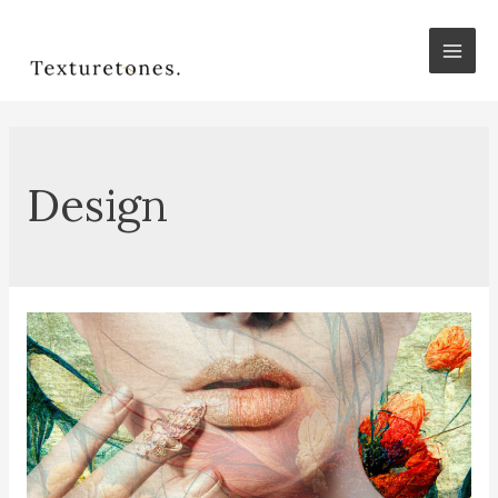
Mai
Men
Design