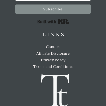
Subscribe
Built with Kit
L I N K S
Contact
Affiliate Disclosure
Privacy Policy
Terms and Conditions