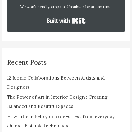
We won't send you spam. Unsubscribe at any time.
Built with Kit
Recent Posts
12 Iconic Collaborations Between Artists and
Designers
The Power of Art in Interior Design : Creating
Balanced and Beautiful Spaces
How art can help you to de-stress from everyday
chaos – 5 simple techniques.