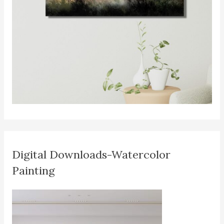
Digital Downloads-Watercolor
Painting