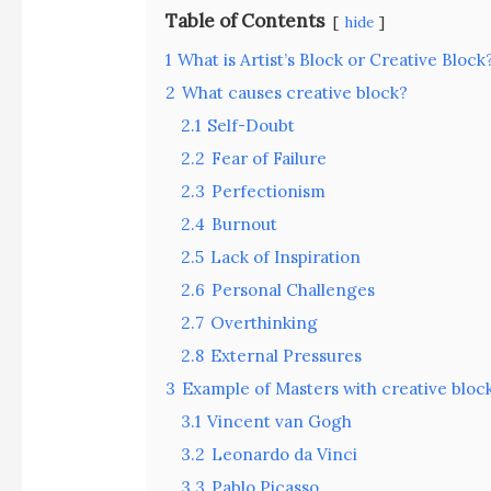
Table of Contents
hide
1
What is Artist’s Block or Creative Block
2
What causes creative block?
2.1
Self-Doubt
2.2
Fear of Failure
2.3
Perfectionism
2.4
Burnout
2.5
Lack of Inspiration
2.6
Personal Challenges
2.7
Overthinking
2.8
External Pressures
3
Example of Masters with creative bloc
3.1
Vincent van Gogh
3.2
Leonardo da Vinci
3.3
Pablo Picasso