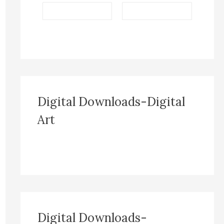
Digital Downloads-Digital
Art
Digital Downloads-