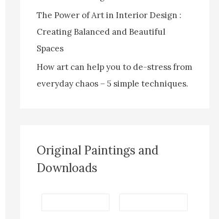
The Power of Art in Interior Design :
Creating Balanced and Beautiful
Spaces
How art can help you to de-stress from
everyday chaos – 5 simple techniques.
Original Paintings and
Downloads