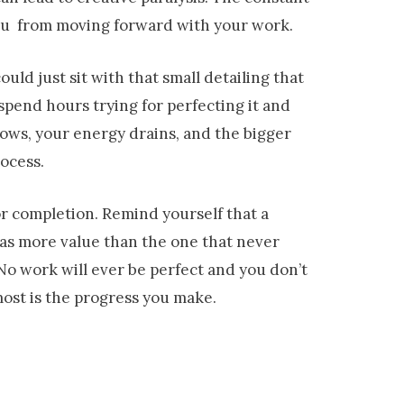
you from moving forward with your work.
uld just sit with that small detailing that
spend hours trying for perfecting it and
ows, your energy drains, and the bigger
rocess.
or completion. Remind yourself that a
, has more value than the one that never
. No work will ever be perfect and you don’t
most is the progress you make.