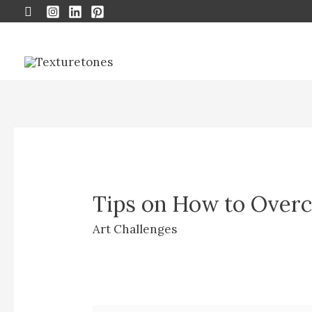
Search
Tips on How to Overc
Art Challenges