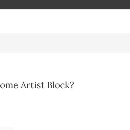
ome Artist Block?