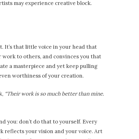
ists may experience creative block.
It’s that little voice in your head that
r work to others, and convinces you that
ate a masterpiece and yet keep pulling
 even worthiness of your creation.
k,
“Their work is so much better than mine.
ind you: don’t do that to yourself. Every
k reflects your vision and your voice. Art