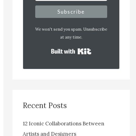
Subscribe
We won't send you spam. Unsubscribe
at any time.
Built with Kit
Recent Posts
12 Iconic Collaborations Between
Artists and Designers