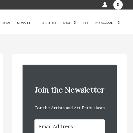
0
SHOP
MY ACCOUNT
HOME
NEWSLETTER
PORTFOLIO
BLOG
Join the Newsletter
For the Artists and Art Enthusiasts