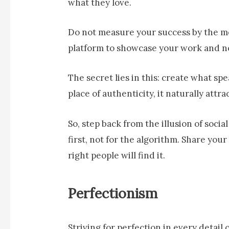
what they love.
Do not measure your success by the metr
platform to showcase your work and n
The secret lies in this: create what s
place of authenticity, it naturally attr
So, step back from the illusion of socia
first, not for the algorithm. Share yo
right people will find it.
Perfectionism
Striving for perfection in every detail 