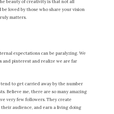
e beauty of creativity is that not all
ll be loved by those who share your vision
truly matters.
ternal expectations can be paralyzing. We
 and pinterest and realize we are far
e tend to get carried away by the number
sts. Believe me, there are so many amazing
ve very few followers. They create
their audience, and earn a living doing