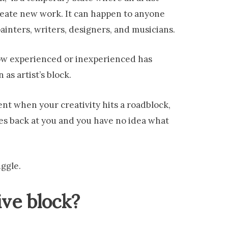
create new work. It can happen to anyone
inters, writers, designers, and musicians.
 how experienced or inexperienced has
as artist’s block.
nt when your creativity hits a roadblock,
res back at you and you have no idea what
uggle.
ive block?