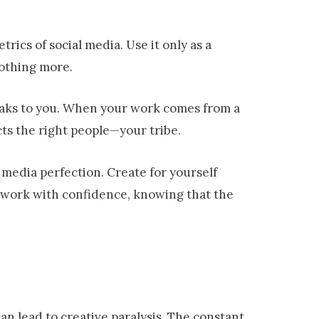
ics of social media. Use it only as a
othing more.
peaks to you. When your work comes from a
acts the right people—your tribe.
l media perfection. Create for yourself
ur work with confidence, knowing that the
can lead to creative paralysis. The constant