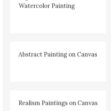
Watercolor Painting
Abstract Painting on Canvas
Realism Paintings on Canvas