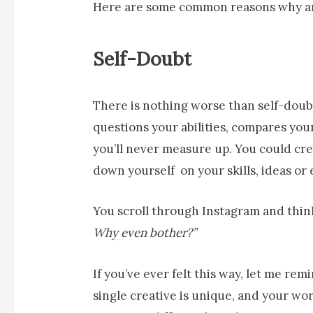
Here are some common reasons why art
Self-Doubt
There is nothing worse than self-doubt. 
questions your abilities, compares you
you’ll never measure up. You could cre
down yourself on your skills, ideas or
You scroll through Instagram and thin
Why even bother?”
If you’ve ever felt this way, let me rem
single creative is unique, and your wor