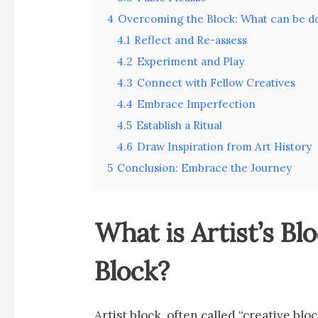
4
Overcoming the Block: What can be d
4.1
Reflect and Re-assess
4.2
Experiment and Play
4.3
Connect with Fellow Creatives
4.4
Embrace Imperfection
4.5
Establish a Ritual
4.6
Draw Inspiration from Art History
5
Conclusion: Embrace the Journey
What is Artist’s Bl
Block?
Artist block, often called “creative blo