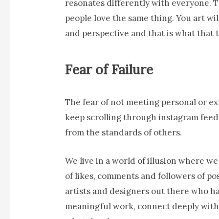
resonates differently with everyone. Th
people love the same thing. You art wi
and perspective and that is what that 
Fear of Failure
The fear of not meeting personal or ex
keep scrolling through instagram feeds
from the standards of others.
We live in a world of illusion where w
of likes, comments and followers of po
artists and designers out there who ha
meaningful work, connect deeply with 