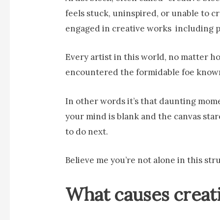
feels stuck, uninspired, or unable to 
engaged in creative works including pa
Every artist in this world, no matter
encountered the formidable foe known 
In other words it’s that daunting mome
your mind is blank and the canvas sta
to do next.
Believe me you’re not alone in this str
What causes creat