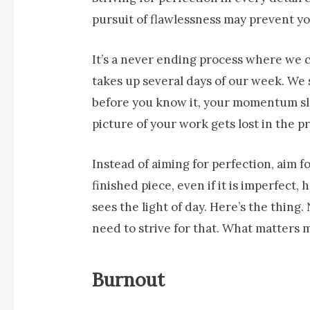
pursuit of flawlessness may prevent 
It’s a never ending process where we co
takes up several days of our week. We 
before you know it, your momentum sl
picture of your work gets lost in the p
Instead of aiming for perfection, aim f
finished piece, even if it is imperfect
sees the light of day. Here’s the thing
need to strive for that. What matters 
Burnout