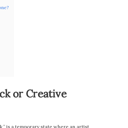
one?
ock or Creative
ck,” is a temporary state where an artist