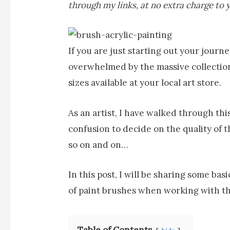
through my links, at no extra charge to 
If you are just starting out your journ
overwhelmed by the massive collection
sizes available at your local art store.
As an artist, I have walked through th
confusion to decide on the quality of th
so on and on…
In this post, I will be sharing some b
of paint brushes when working with th
Table of Contents