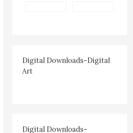
Digital Downloads-Digital
Art
Digital Downloads-