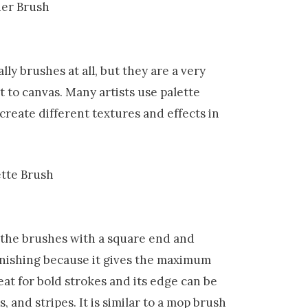
lly brushes at all, but they are a very
 to canvas. Many artists use palette
 create different textures and effects in
f the brushes with a square end and
varnishing because it gives the maximum
eat for bold strokes and its edge can be
, and stripes. It is similar to a mop brush