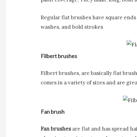
Regular flat brushes have square ends a
washes, and bold strokes
Filbert brushes
Filbert brushes,
are basically flat bru
comes in a variety of sizes and are gre
Fan brush
Fan brushes
are flat and has spread ha