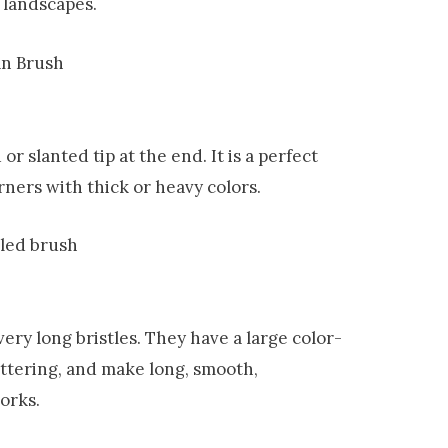
 landscapes.
d or slanted tip at the end
.
It is a perfect
rners with thick or heavy colors.
very long bristles. They have a large color-
lettering, and make long, smooth,
works.