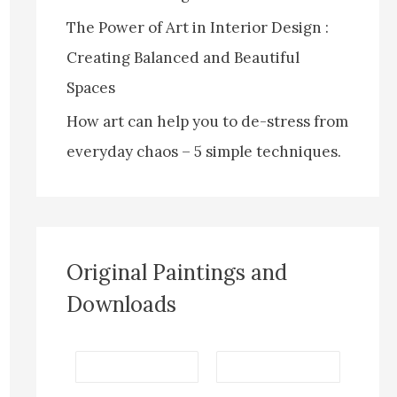
The Power of Art in Interior Design :
Creating Balanced and Beautiful
Spaces
How art can help you to de-stress from
everyday chaos – 5 simple techniques.
Original Paintings and
Downloads