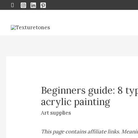
Search
Beginners guide: 8 ty
acrylic painting
Art supplies
This page contains affiliate links. Mean