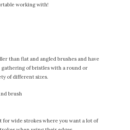
rtable working with!
ller than flat and angled brushes and have
 gathering of bristles with a round or
ty of different sizes.
t for wide strokes where you want a lot of
strokes when using their edges.