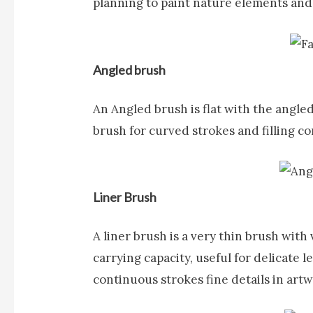
planning to paint nature elements and
Angled brush
An
Angled brush
is flat with the angle
brush for curved strokes and filling co
Liner Brush
A
liner brush
is a very thin brush with 
carrying capacity, useful for delicate 
continuous strokes fine details in art