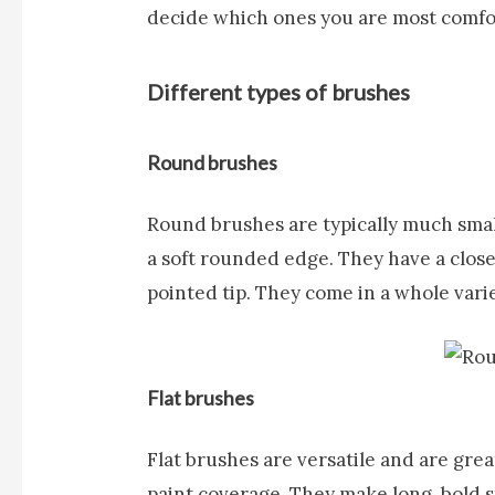
decide which ones you are most comfo
Different types of brushes
Round brushes
Round brushes
are typically much sma
a soft rounded edge. They have a close
pointed tip. They come in a whole varie
Flat brushes
Flat brushes
are versatile and are grea
paint coverage. They make long, bold 