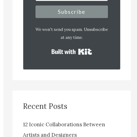
Subscribe
We won't send you spam. Unsubscribe
at any time.
Built with Kit
Recent Posts
12 Iconic Collaborations Between
Artists and Designers