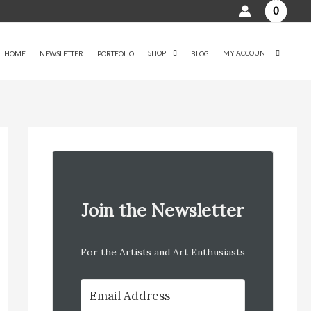
0
SHOP
MY ACCOUNT
HOME
NEWSLETTER
PORTFOLIO
BLOG
Join the Newsletter
For the Artists and Art Enthusiasts