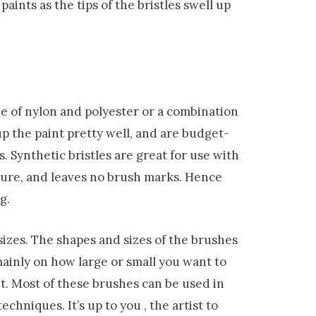
aints as the tips of the bristles swell up
de of nylon and polyester or a combination
 up the paint pretty well, and are budget-
s. Synthetic bristles are great for use with
ture, and leaves no brush marks. Hence
g.
izes. The shapes and sizes of the brushes
ainly on how large or small you want to
t. Most of these brushes can be used in
 techniques.
It
’s up to you , the artist to