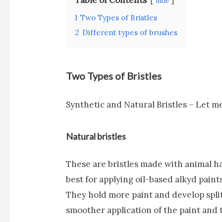
hide
1
Two Types of Bristles
2
Different types of brushes
Two Types of Bristles
Synthetic and Natural Bristles – Let me
Natural bristles
These are bristles made with animal ha
best for applying oil-based alkyd paints
They hold more paint and develop splits
smoother application of the paint and 