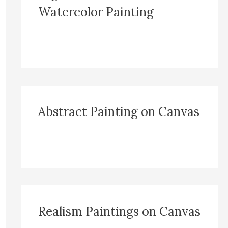
Watercolor Painting
Abstract Painting on Canvas
Realism Paintings on Canvas