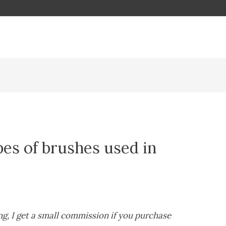
pes of brushes used in
ing, I get a small commission if you purchase