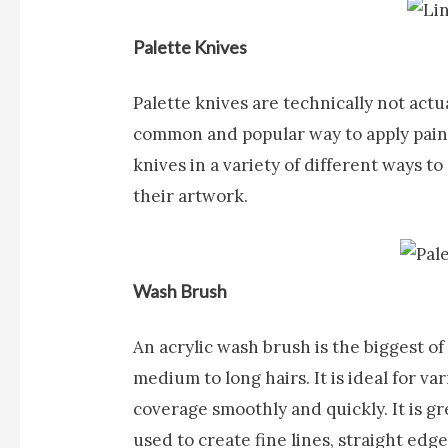
Palette Knives
Palette knives
are technically not actua
common and popular way to apply paint
knives in a variety of different ways to
their artwork.
Wash Brush
An acrylic
wash brush
is the biggest o
medium to long hairs. It is ideal for 
coverage smoothly and quickly. It is gr
used to create fine lines, straight edges