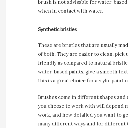
brush is not advisable for water-based p
when in contact with water.
Synthetic bristles
These are bristles that are usually ma
of both. They are easier to clean, pick
friendly as compared to natural bristle
water-based paints, give a smooth tex
this is a great choice for acrylic paintin
Brushes come in different shapes and s
you choose to work with will depend m
work, and how detailed you want to ge
many different ways and for different