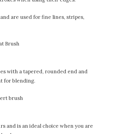
nd are used for fine lines, stripes,
shes with a tapered, rounded end and
at for blending.
irs and is an ideal choice when you are