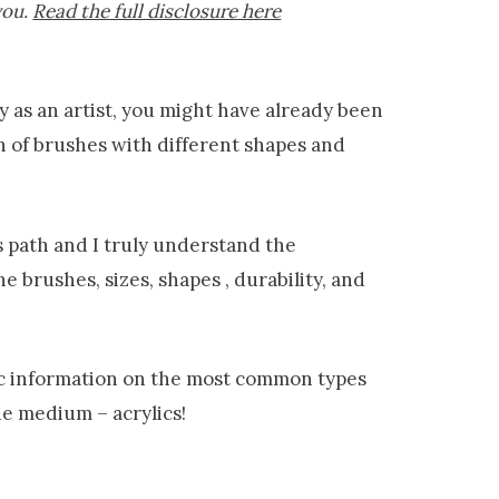
you.
Read the full disclosure here
ey as an artist, you might have already been
 of brushes with different shapes and
is path and I truly understand the
e brushes, sizes, shapes , durability, and
asic information on the most common types
e medium – acrylics!