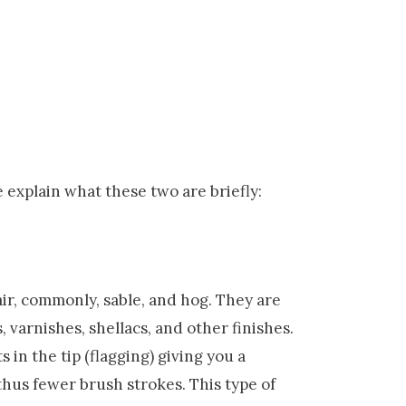
 explain what these two are briefly:
ir, commonly, sable, and hog. They are
, varnishes, shellacs, and other finishes.
 in the tip (flagging) giving you a
thus fewer brush strokes. This type of