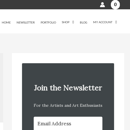
0
SHOP
MY ACCOUNT
HOME
NEWSLETTER
PORTFOLIO
BLOG
Join the Newsletter
For the Artists and Art Enthusiasts