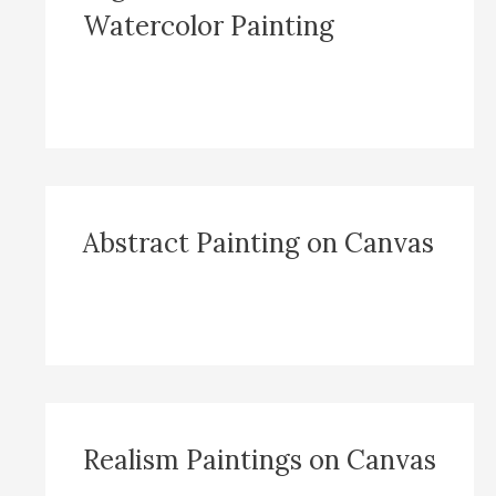
Watercolor Painting
Abstract Painting on Canvas
Realism Paintings on Canvas