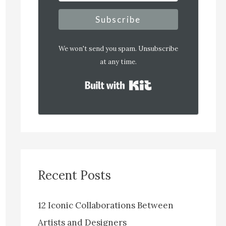
Subscribe
We won't send you spam. Unsubscribe
at any time.
Built with Kit
Recent Posts
12 Iconic Collaborations Between
Artists and Designers