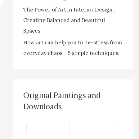
The Power of Art in Interior Design :
Creating Balanced and Beautiful
Spaces
How art can help you to de-stress from
everyday chaos – 5 simple techniques.
Original Paintings and
Downloads