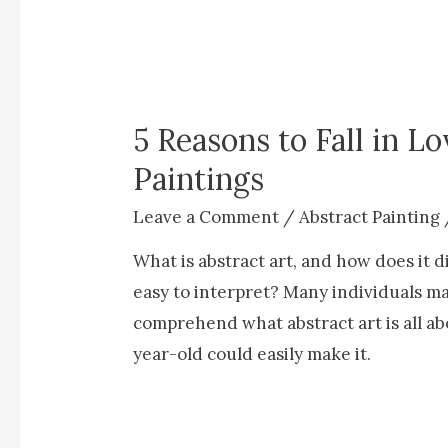
5 Reasons to Fall in L
Paintings
Leave a Comment
/
Abstract Painting
What is abstract art, and how does it di
easy to interpret? Many individuals ma
comprehend what abstract art is all ab
year-old could easily make it.