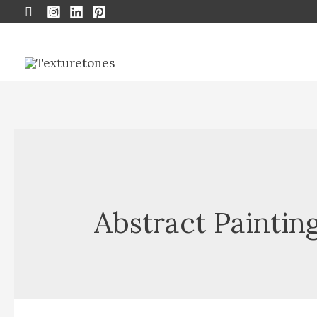
Search
Abstract Paintin