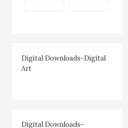
Digital Downloads-Digital
Art
Digital Downloads-