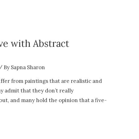
ove with Abstract
/ By
Sapna Sharon
ffer from paintings that are realistic and
y admit that they don’t really
out, and many hold the opinion that a five-